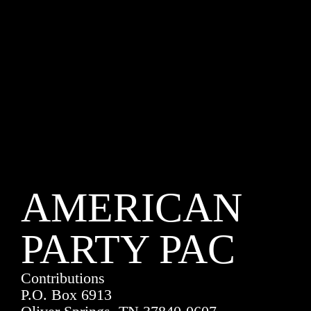
AMERICAN
PARTY PAC
Contributions
P.O. Box 6913