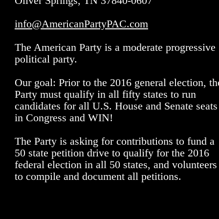
Oliver Springs, TN 37840-0607
info@AmericanPartyPAC.com
The American Party is a moderate progressive
political party.
Our goal: Prior to the 2016 general election, th
Party must qualify in all fifty states to run
candidates for all U.S. House and Senate seats
in Congress and WIN!
The Party is asking for contributions to fund a
50 state petition drive to qualify for the 2016
federal election in all 50 states, and volunteers
to compile and document all petitions.